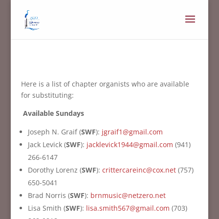
Here is a list of chapter organists who are available
for substituting:
Available Sundays
Joseph N. Graif (
SWF
):
jgraif1@gmail.com
Jack Levick (
SWF
):
jacklevick1944@gmail.com
(941)
266-6147
Dorothy Lorenz (
SWF
):
crittercareinc@cox.net
(757)
650-5041
Brad Norris (
SWF
):
brnmusic@netzero.net
Lisa Smith (
SWF
):
lisa.smith567@gmail.com
(703)