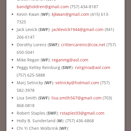
bandgholdren@gmail.com
(757) 434-8187
Kevin Kwan (
WF
):
kjkwan@gmail.com
(415) 613-
7325
Jack Levick (
SWF
):
jacklevick1944@gmail.com
(941)
266-6147
Dorothy Lorenz (
SWF
):
crittercareinc@cox.net
(757)
650-5041
Mike Regan (
WF
):
reganmg@aol.com
Peggy Kelley Reinburg (
SWF
):
rvirginia@aol.com
(757) 625-5888
Marj Setnicky (
WF
):
setnicky@hotmail.com
(757)
582-3978
Lisa Smith (
SWF
):
lisa.smith567@gmail.com
(703)
868-0818
Robert Staples (
SWF
):
rstaples93@gmail.com
Holly B. Sunderland (
W
): (757) 436-6868
Chi Yi Chen Wolbrink (
WF
):