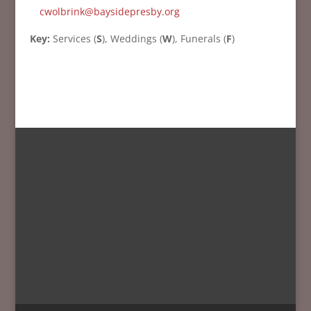
cwolbrink@baysidepresby.org
Key:
Services (
S
), Weddings (
W
), Funerals (
F
)