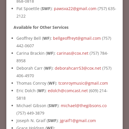
868-0818
Pat Spoettle (
SWF
):
pawsva22@gmail.com
(757) 635-
2122
Available for Other Services
Geoffrey Bell (
WF
):
bellgeoffreyt@gmail.com
(757)
442-0607
Carina Brackin (
WF
):
carinas@cox.net
(757) 784-
8958
Deborah Carr (
WF
):
deborahcarr53@cox.net
(757)
406-4970
Thomas Conroy (
WF
):
tconroymusic@gmail.com
Eric Dolch (
WF
):
edolch@comcast.net
(
609) 214-
5818
Michael Gibson (
SWF
):
michael@thegibsons.co
(757) 449-3879
Joseph N. Graif (
SWF
):
jgraif1@gmail.com
Grace Holdren (
WF
):