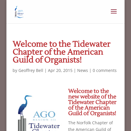
Welcome to the Tidewater
Chapter of the American
Guild of Organists!
by
Geoffrey Bell
|
Apr 20, 2015
|
News
|
0 comments
Welcome to the
new website of the
Tidewater Chapter
of the American
Guild of Organists!
The Norfolk Chapter of
the American Guild of