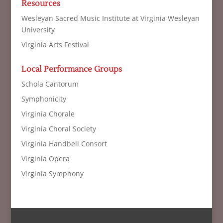
Resources
Wesleyan Sacred Music Institute at Virginia Wesleyan
University
Virginia Arts Festival
Local Performance Groups
Schola Cantorum
Symphonicity
Virginia Chorale
Virginia Choral Society
Virginia Handbell Consort
Virginia Opera
Virginia Symphony