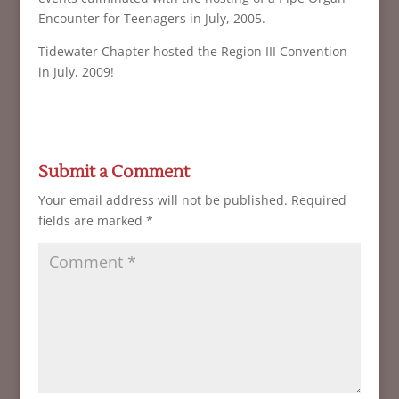
Encounter for Teenagers in July, 2005.
Tidewater Chapter hosted the Region III Convention
in July, 2009!
Submit a Comment
Your email address will not be published.
Required
fields are marked
*