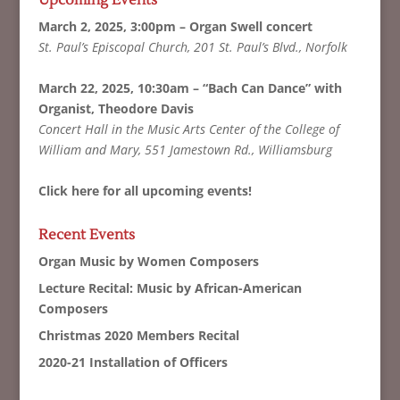
Upcoming Events
March 2, 2025, 3:00pm – Organ Swell concert
St. Paul’s Episcopal Church, 201 St. Paul’s Blvd., Norfolk
March 22, 2025, 10:30am – “Bach Can Dance” with
Organist, Theodore Davis
Concert Hall in the Music Arts Center of the College of
William and Mary, 551 Jamestown Rd., Williamsburg
Click here for all upcoming events!
Recent Events
Organ Music by Women Composers
Lecture Recital: Music by African-American
Composers
Christmas 2020 Members Recital
2020-21 Installation of Officers