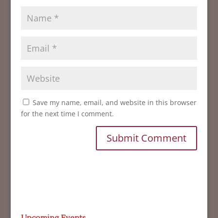
Save my name, email, and website in this browser
for the next time I comment.