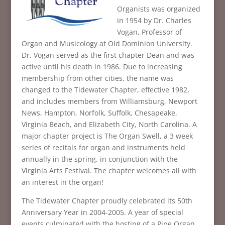
Organists was organized
in 1954 by Dr. Charles
Vogan, Professor of
Organ and Musicology at Old Dominion University.
Dr. Vogan served as the first chapter Dean and was
active until his death in 1986. Due to increasing
membership from other cities, the name was
changed to the Tidewater Chapter, effective 1982,
and includes members from Williamsburg, Newport
News, Hampton, Norfolk, Suffolk, Chesapeake,
Virginia Beach, and Elizabeth City, North Carolina. A
major chapter project is The Organ Swell, a 3 week
series of recitals for organ and instruments held
annually in the spring, in conjunction with the
Virginia Arts Festival. The chapter welcomes all with
an interest in the organ!
The Tidewater Chapter proudly celebrated its 50th
Anniversary Year in 2004-2005. A year of special
events culminated with the hosting of a Pipe Organ